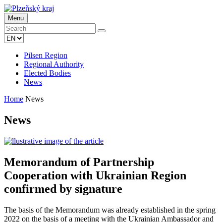
Menu
Pilsen Region
Regional Authority
Elected Bodies
News
Home
News
News
Memorandum of Partnership
Cooperation with Ukrainian Region
confirmed by signature
The basis of the Memorandum was already established in the spring
2022 on the basis of a meeting with the Ukrainian Ambassador and