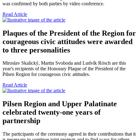
was confirmed by both parties by video conference.
Read Article
Plaques of the President of the Region for
courageous civic attitudes were awarded
to three personalities
Miroslav Skalický, Martin Svoboda and Ludvík Rösch are this
year's recipients of the Honorary Plaque of the President of the
Pilsen Region for courageous civic attitudes.
Read Article
Pilsen Region and Upper Palatinate
celebrated twenty-one years of
partnership
The participants of the ceremony agreed in their contributions that it
is necessary to continue joint projects and to find ways for others,