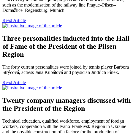
such as the modernisation of the railway line Prague–Pilsen–
Domažlice–Regensburg–Munich.
Read Article
Three personalities inducted into the Hall
of Fame of the President of the Pilsen
Region
The forty current personalities were joined by tennis player Barbora
Strýcová, actress Jana Kubátová and physician Jindřich Fínek.
Read Article
Twenty company managers discussed with
the President of the Region
Technical education, qualified workforce, employment of foreign
workers, cooperation with the Ivano-Frankivsk Region in Ukraine
and the possible construction of a factory for the production of