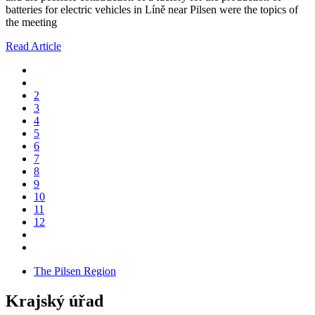
batteries for electric vehicles in Líně near Pilsen were the topics of
the meeting
Read Article
2
3
4
5
6
7
8
9
10
11
12
The Pilsen Region
Krajský úřad