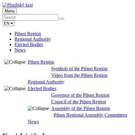
Menu
Pilsen Region
Regional Authority
Elected Bodies
News
Pilsen Region
Symbols of the Pilsen Region
Video from the Pilsen Region
Regional Authority
Elected Bodies
Governor of the Pilsen Region
Council of the Pilsen Region
Assembly of the Pilsen Region
Pilsen Regional Assembly Committees
News