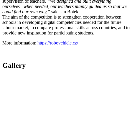
supervision of teachers.
“We designed and built everything
ourselves - when needed, our teachers mainly guided us so that we
could find our own way,”
said Jan Botek.
The aim of the competition is to strengthen cooperation between
schools in developing digital competencies needed for the future
labour market, to compare professional skills across countries, and to
provide new inspiration for participating students.
More information:
https://robovehicle.cz/
Gallery