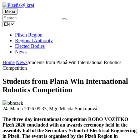
Menu
Pilsen Region
Regional Authority
Elected Bodies
News
Home
News
Students from Planá Win International Robotics
Competition
Students from Planá Win International
Robotics Competition
24. March 2026 09:33, Mgr. Milada Soukupová
The three-day international competition ROBO-VOZÍTKO
Plzeň 2026 concluded with an awards ceremony held in the
assembly hall of the Secondary School of Electrical Engineering
in Plzeň. The event is organised by the Plzeň Region in