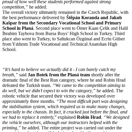
proud of how well these students performed against strong
competition,”
he added.
The overall victory ultimately remained in the Czech Republic, with
the best performance delivered by
Štěpán Koranda and Jakub
Kašpar from the Secondary Vocational School and Primary
School in Planá
. Second place went to Ömer Kaan Çelik and Halil
İbrahim Taybova from Bursa Boys’ High School in Turkey. Third
place also went to Turkey, to Saltukcan Özgünal and Ecrin Gülser
from Yıldırım Trade Vocational and Technical Anatolian High
School.
“It’s hard to believe we actually did it - I can barely catch my
breath,”
said
Jan Botek from the Planá team
shortly after the
dramatic final of the Best Run category, where he and Robin Hrad
defeated the Turkish team.
“We came to the competition aiming to
do well, but we didn’t expect to win the category,”
he added. The
robotic vehicle that secured their victory was developed over
approximately three months.
“The most difficult part was designing
the stabilisation system, which required us to make many changes,
especially to the chassis. In fact, it cracked just before the final, and
we had to replace it entirely,
” explained
Robin Hrad
.
“We designed
the vehicle ourselves, although our instructors helped with the
printing,”
he added. The entire project was carried out under the