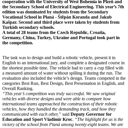
cooperation with the University of West Bohemia in Plzeň and
the Secondary School of Electrical Engineering. This year’s 7th
edition was dominated by students from the Secondary
Vocational School in Planá - Štěpán Koranda and Jakub
Kašpar. Second and third place were taken by students from
Turkish secondary schools.
A total of 28 teams from the Czech Republic, Croatia,
Germany, China, Turkey, Ukraine and Portugal took part in
the competition.
The task was to design and build a robotic vehicle, present it in
English to an international jury, and complete a designated course in
the shortest possible time. The vehicle had to carry a cup filled with
a measured amount of water without spilling it during the run. The
evaluation also included the vehicle’s design. Teams competed in the
categories Best Run, Best Design, Best Presentation in English, and
Overall Ranking.
“This year’s competition was truly successful. We saw original
vehicles with diverse designs and were able to compare how
international teams approached the construction of their robotic
vehicles, how they handled the demanding track, and how they
communicated with each other,”
said
Deputy Governor for
Education and Sport Vladimír Kroc
.
“The highlight for us is the
victory of the school from Planá among twenty-eight teams. We are